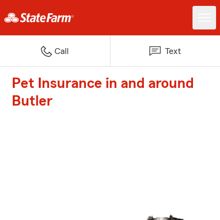
Call
Text
Pet Insurance in and around
Butler