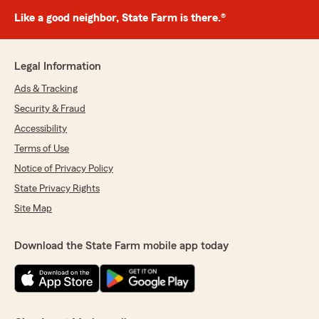
Like a good neighbor, State Farm is there.®
Legal Information
Ads & Tracking
Security & Fraud
Accessibility
Terms of Use
Notice of Privacy Policy
State Privacy Rights
Site Map
Download the State Farm mobile app today