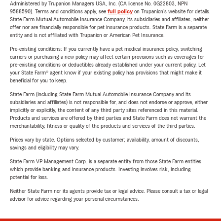
Administered by Trupanion Managers USA, Inc. (CA license No. 0G22803, NPN
9588590). Terms and conditions apply, see
full policy
on Trupanion's website for details.
State Farm Mutual Automobile Insurance Company, its subsidiaries and affiliates, neither
offer nor are financially responsible for pet insurance products. State Farm is a separate
entity and is not affiliated with Trupanion or American Pet Insurance.
Pre-existing conditions: If you currently have a pet medical insurance policy, switching
carriers or purchasing a new policy may affect certain provisions such as coverages for
pre-existing conditions or deductibles already established under your current policy. Let
your State Farm® agent know if your existing policy has provisions that might make it
beneficial for you to keep.
State Farm (including State Farm Mutual Automobile Insurance Company and its
subsidiaries and affiliates) is not responsible for, and does not endorse or approve, either
implicitly or explicitly, the content of any third party sites referenced in this material.
Products and services are offered by third parties and State Farm does not warrant the
merchantability, fitness or quality of the products and services of the third parties.
Prices vary by state. Options selected by customer; availability, amount of discounts,
savings and eligibility may vary.
State Farm VP Management Corp. is a separate entity from those State Farm entities
which provide banking and insurance products. Investing involves risk, including
potential for loss.
Neither State Farm nor its agents provide tax or legal advice. Please consult a tax or legal
advisor for advice regarding your personal circumstances.