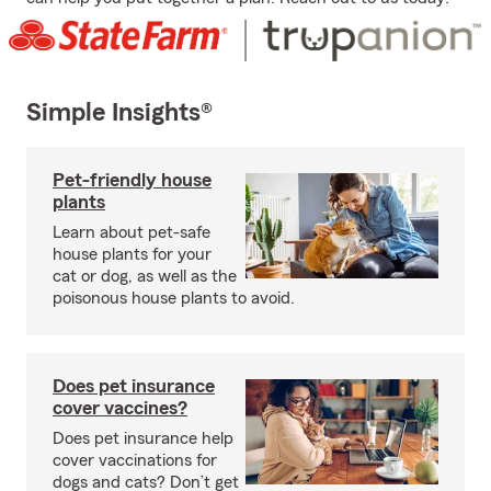
Simple Insights®
Pet-friendly house
plants
Learn about pet-safe
house plants for your
cat or dog, as well as the
poisonous house plants to avoid.
Does pet insurance
cover vaccines?
Does pet insurance help
cover vaccinations for
dogs and cats? Don’t get