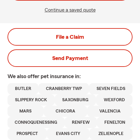
Continue a saved quote
File a Claim
Send Payment
We also offer
pet
insurance in:
BUTLER
CRANBERRY TWP
SEVEN FIELDS
SLIPPERY ROCK
SAXONBURG
WEXFORD
MARS
CHICORA
VALENCIA
CONNOQUENESSING
RENFEW
FENELTON
PROSPECT
EVANS CITY
ZELIENOPLE