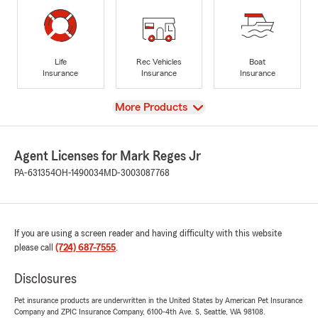
Life
Rec Vehicles
Boat
Insurance
Insurance
Insurance
View
More Products
Agent Licenses for Mark Reges Jr
PA-631354
OH-1490034
MD-3003087768
If you are using a screen reader and having difficulty with this website
please call
(724) 687-7555
.
Disclosures
Pet insurance products are underwritten in the United States by American Pet Insurance
Company and ZPIC Insurance Company, 6100-4th Ave. S, Seattle, WA 98108.