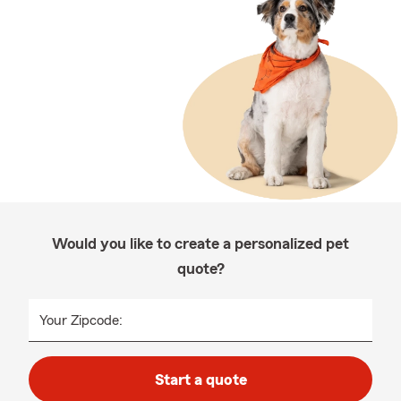
Would you like to create a personalized pet
quote?
Your Zipcode:
Start a quote