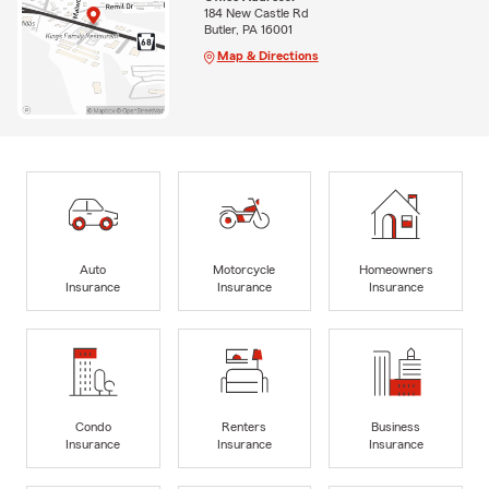
184 New Castle Rd
Butler, PA 16001
Map & Directions
Auto
Motorcycle
Homeowners
Insurance
Insurance
Insurance
Condo
Renters
Business
Insurance
Insurance
Insurance