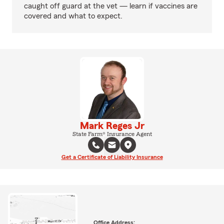
caught off guard at the vet — learn if vaccines are
covered and what to expect.
Mark Reges Jr
State Farm® Insurance Agent
Get a Certificate of Liability Insurance
Office Address: