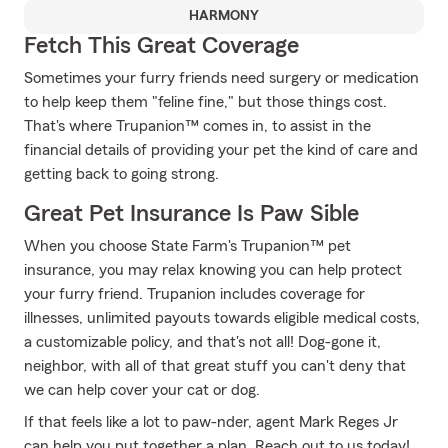
HARMONY
Fetch This Great Coverage
Sometimes your furry friends need surgery or medication
to help keep them "feline fine," but those things cost.
That's where Trupanion™ comes in, to assist in the
financial details of providing your pet the kind of care and
getting back to going strong.
Great Pet Insurance Is Paw Sible
When you choose State Farm's Trupanion™ pet
insurance, you may relax knowing you can help protect
your furry friend. Trupanion includes coverage for
illnesses, unlimited payouts towards eligible medical costs,
a customizable policy, and that's not all! Dog-gone it,
neighbor, with all of that great stuff you can't deny that
we can help cover your cat or dog.
If that feels like a lot to paw-nder, agent Mark Reges Jr
can help you put together a plan. Reach out to us today!