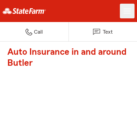
Call
Text
Auto Insurance in and around
Butler