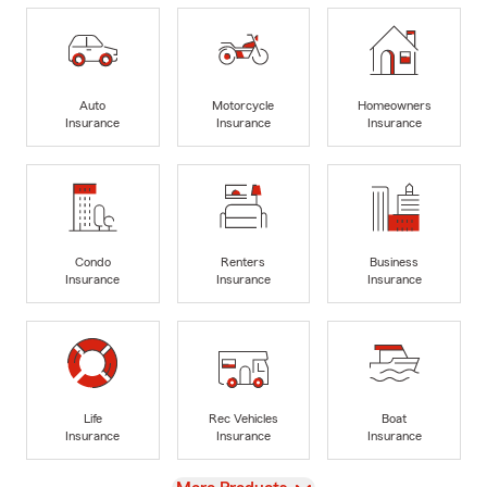
Auto
Motorcycle
Homeowners
Insurance
Insurance
Insurance
Condo
Renters
Business
Insurance
Insurance
Insurance
Life
Rec Vehicles
Boat
Insurance
Insurance
Insurance