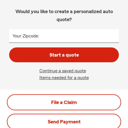
Would you like to create a personalized auto
quote?
Your Zipcode:
Start a quote
Continue a saved quote
Items needed for a quote
File a Claim
Send Payment