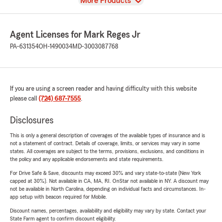
View
More Products
Agent Licenses for Mark Reges Jr
PA-631354
OH-1490034
MD-3003087768
If you are using a screen reader and having difficulty with this website
please call
(724) 687-7555
.
Disclosures
This is only a general description of coverages of the available types of insurance and is
not a statement of contract. Details of coverage, limits, or services may vary in some
states. All coverages are subject to the terms, provisions, exclusions, and conditions in
the policy and any applicable endorsements and state requirements.
For Drive Safe & Save, discounts may exceed 30% and vary state-to-state (New York
capped at 30%). Not available in CA, MA, RI. OnStar not available in NY. A discount may
not be available in North Carolina, depending on individual facts and circumstances. In-
app setup with beacon required for Mobile.
Discount names, percentages, availability and eligibility may vary by state. Contact your
State Farm agent to confirm discount eligibility.