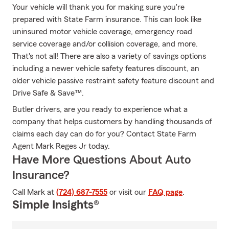
Your vehicle will thank you for making sure you're
prepared with State Farm insurance. This can look like
uninsured motor vehicle coverage, emergency road
service coverage and/or collision coverage, and more.
That's not all! There are also a variety of savings options
including a newer vehicle safety features discount, an
older vehicle passive restraint safety feature discount and
Drive Safe & Save™.
Butler drivers, are you ready to experience what a
company that helps customers by handling thousands of
claims each day can do for you? Contact State Farm
Agent Mark Reges Jr today.
Have More Questions About Auto
Insurance?
Call Mark at
(724) 687-7555
or visit our
FAQ page
.
Simple Insights®