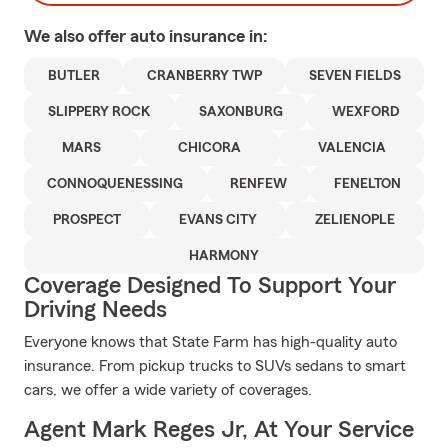
We also offer
auto
insurance in:
BUTLER
CRANBERRY TWP
SEVEN FIELDS
SLIPPERY ROCK
SAXONBURG
WEXFORD
MARS
CHICORA
VALENCIA
CONNOQUENESSING
RENFEW
FENELTON
PROSPECT
EVANS CITY
ZELIENOPLE
HARMONY
Coverage Designed To Support Your
Driving Needs
Everyone knows that State Farm has high-quality auto
insurance. From pickup trucks to SUVs sedans to smart
cars, we offer a wide variety of coverages.
Agent Mark Reges Jr, At Your Service