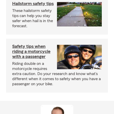
Hailstorm safety tips
These hailstorm safety
tips can help you stay
safer when hail is in the
forecast.
Safety tips when
riding a motorcycle
with a passenger
Riding double on a
motorcycle requires
extra caution. Do your research and know what’s
different when it comes to safety when you have a
passenger on your bike.