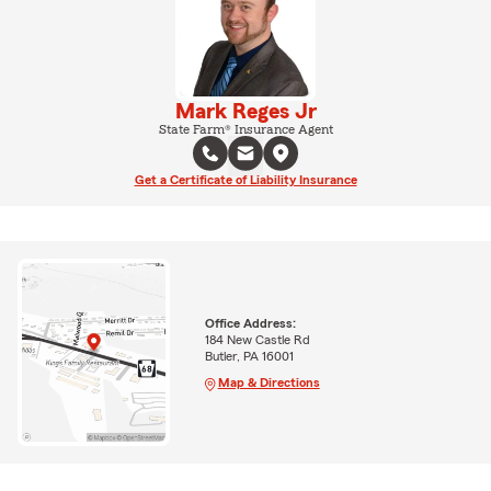
Mark Reges Jr
State Farm® Insurance Agent
Get a Certificate of Liability Insurance
Office Address:
184 New Castle Rd
Butler, PA 16001
Map & Directions