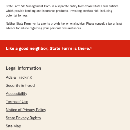
State Farm VP Management Corp. is a separate entity from those State Farm entities
which provide banking and insurance products. Investing involves risk, including
potential for loss.
Neither State Farm nor its agents provide tax or legal advice. Please consult a tax or legal
advisor for advice regarding your personal circumstances.
Like a good neighbor, State Farm is there.®
Legal Information
Ads & Tracking
Security & Fraud
Accessibility
Terms of Use
Notice of Privacy Policy
State Privacy Rights
Site Map