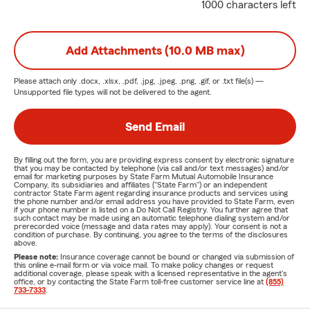
1000 characters left
Add Attachments (10.0 MB max)
Please attach only
.docx, .xlsx, .pdf, .jpg, .jpeg, .png, .gif, or .txt
file(s) —
Unsupported file types will not be delivered to the agent.
Send Email
By filling out the form, you are providing express consent by electronic signature
that you may be contacted by telephone (via call and/or text messages) and/or
email for marketing purposes by State Farm Mutual Automobile Insurance
Company, its subsidiaries and affiliates ("State Farm") or an independent
contractor State Farm agent regarding insurance products and services using
the phone number and/or email address you have provided to State Farm, even
if your phone number is listed on a Do Not Call Registry. You further agree that
such contact may be made using an automatic telephone dialing system and/or
prerecorded voice (message and data rates may apply). Your consent is not a
condition of purchase. By continuing, you agree to the terms of the disclosures
above.
Please note:
Insurance coverage cannot be bound or changed via submission of
this online e-mail form or via voice mail. To make policy changes or request
additional coverage, please speak with a licensed representative in the agent's
office, or by contacting the State Farm toll-free customer service line at
(855)
733-7333
.