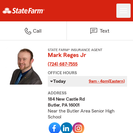
Call
Text
STATE FARM® INSURANCE AGENT
Mark Reges Jr
(724) 687-7555
OFFICE HOURS
Today
9am - 4pm
(Eastern)
ADDRESS
184 New Castle Rd
Butler, PA 16001
Near the Butler Area Senior High
School