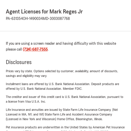
Agent Licenses for Mark Reges Jr
PA-631354
OH-1490034
MD-3003087768
If you are using a screen reader and having difficulty with this website
please call
(724) 687-7555
.
Disclosures
Prices vary by state. Options selected by customer; availability, amount of discounts,
savings and eligibility may vary.
Installment loans are offered by U.S. Bank National Association. Deposit products are
offered by U.S. Bank National Association. Member FDIC.
The creditor and issuer of this credit card is U.S. Bank National Association, pursuant to
a license from Visa U.S.A. Inc.
Life Insurance and annuities are issued by State Farm Life Insurance Company. (Not
Licensed in MA, NY, and WI) State Farm Life and Accident Assurance Company
(Licensed in New York and Wisconsin) Home Office, Bloomington, Illinois.
Pet insurance products are underwritten in the United States by American Pet Insurance