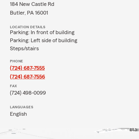
184 New Castle Rd
Butler, PA 16001
LOCATION DETAILS
Parking: In front of building
Parking: Left side of building
Steps/stairs
PHONE
(724) 687-7555
(724) 687-7556
FAX
(724) 498-0099
LANGUAGES
English