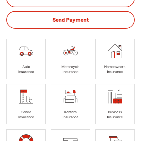
Send Payment
Auto
Motorcycle
Homeowners
Insurance
Insurance
Insurance
Condo
Renters
Business
Insurance
Insurance
Insurance