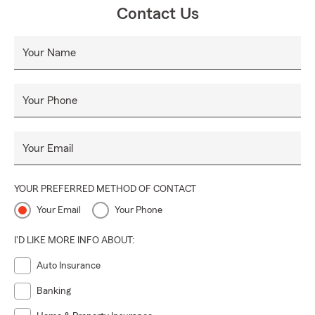
Contact Us
Your Name
Your Phone
Your Email
YOUR PREFERRED METHOD OF CONTACT
Your Email
Your Phone
I'D LIKE MORE INFO ABOUT:
Auto Insurance
Banking