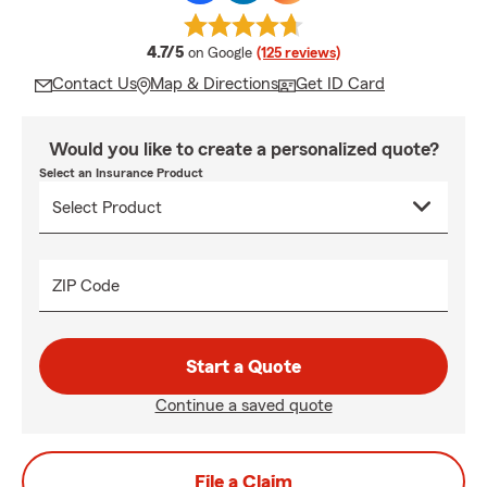
average rating
4.7/5
on Google
(125 reviews)
Contact Us
Map & Directions
Get ID Card
Would you like to create a personalized quote?
Select an Insurance Product
ZIP Code
Start a Quote
Continue a saved quote
File a Claim