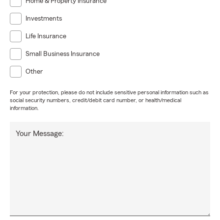
Home & Property Insurance
Investments
Life Insurance
Small Business Insurance
Other
For your protection, please do not include sensitive personal information such as
social security numbers, credit/debit card number, or health/medical
information.
Your Message: