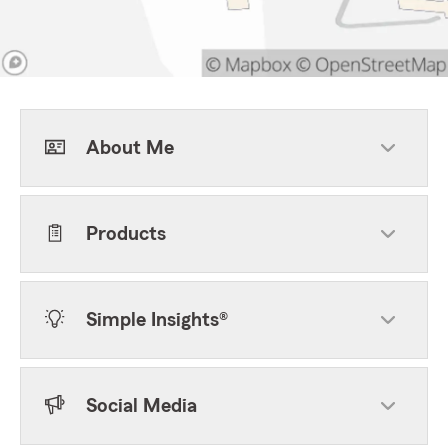
About Me
Products
Simple Insights®
Social Media