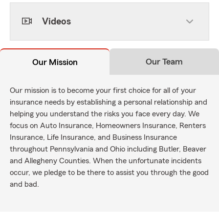
Videos
Our Team
Our Mission
Our mission is to become your first choice for all of your
insurance needs by establishing a personal relationship and
helping you understand the risks you face every day. We
focus on Auto Insurance, Homeowners Insurance, Renters
Insurance, Life Insurance, and Business Insurance
throughout Pennsylvania and Ohio including Butler, Beaver
and Allegheny Counties. When the unfortunate incidents
occur, we pledge to be there to assist you through the good
and bad.