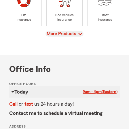
Life
Rec Vehicles
Boat
Insurance
Insurance
Insurance
View
More Products
Office Info
OFFICE HOURS
Today
9am - 4pm
(Eastern)
Call
or
text
us 24 hours a day!
Contact me to schedule a virtual meeting
ADDRESS