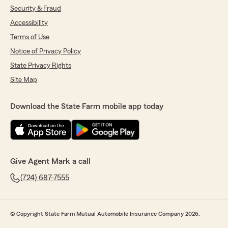
Security & Fraud
Accessibility
Terms of Use
Notice of Privacy Policy
State Privacy Rights
Site Map
Download the State Farm mobile app today
Give Agent Mark a call
(724) 687-7555
© Copyright State Farm Mutual Automobile Insurance Company 2026.