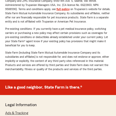
Company and ZPIC Insurance Company, 6100-4th Ave. S, Seattle, WA 98108.
Administered by Trupanion Managers USA, Inc. (CA license No. 0G22803, NPN
9588590). Terms and conditions apply, see
full policy
on Trupanion's website for details.
State Farm Mutual Automobile Insurance Company, its subsidiaries and affiliates, neither
offer nor are financially responsible for pet insurance products. State Farm is a separate
entity and is not affiliated with Trupanion or American Pet Insurance.
Pre-existing conditions: If you currently have a pet medical insurance policy, switching
carriers or purchasing a new policy may affect certain provisions such as coverages for
pre-existing conditions or deductibles already established under your current policy. Let
your State Farm® agent know if your existing policy has provisions that might make it
beneficial for you to keep.
State Farm (including State Farm Mutual Automobile Insurance Company and its
subsidiaries and affiliates) is not responsible for, and does not endorse or approve, either
implicitly or explicitly, the content of any third party sites referenced in this material.
Products and services are offered by third parties and State Farm does not warrant the
merchantability, fitness or quality of the products and services of the third parties.
Like a good neighbor, State Farm is there.®
Legal Information
Ads & Tracking